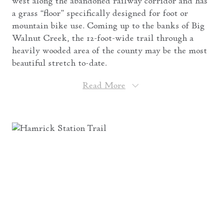
west along the abandoned railway corridor and has
a grass “floor” specifically designed for foot or
mountain bike use. Coming up to the banks of Big
Walnut Creek, the 12-foot-wide trail through a
heavily wooded area of the county may be the most
beautiful stretch to-date.
Read More