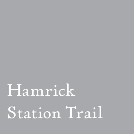
Hamrick
Station Trail