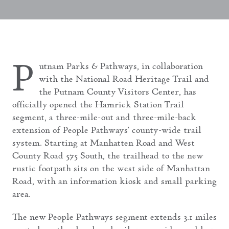
P
utnam Parks & Pathways, in collaboration
with the National Road Heritage Trail and
the Putnam County Visitors Center, has
officially opened the Hamrick Station Trail
segment, a three-mile-out and three-mile-back
extension of People Pathways’ county-wide trail
system. Starting at Manhatten Road and West
County Road 575 South, the trailhead to the new
rustic footpath sits on the west side of Manhattan
Road, with an information kiosk and small parking
area.
The new People Pathways segment extends 3.1 miles