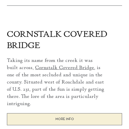
CORNSTALK COVERED
BRIDGE
Taking its name from the creek it was
built across,
Cornstalk Covered Bridge
, is
one of the most secluded and unique in the
county. Situated west of Roachdale and east
of U.S. 231, part of the fun is simply getting
there. The lore of the area is particularly
intriguing.
MORE INFO