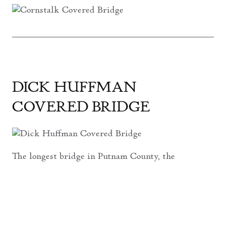
DICK HUFFMAN
COVERED BRIDGE
The longest bridge in Putnam County, the
Dick Huffman Covered Bridge
, spanning
265’, carries you across
Big Walnut Creek
near the southwest corner of the county,
just north of I-70.