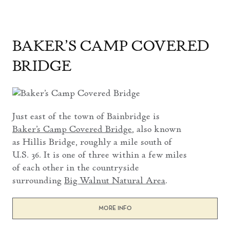
BAKER’S CAMP COVERED
BRIDGE
Just east of the town of Bainbridge is
Baker’s Camp Covered Bridge
, also known
as Hillis Bridge, roughly a mile south of
U.S. 36. It is one of three within a few miles
of each other in the countryside
surrounding
Big Walnut Natural Area
.
MORE INFO