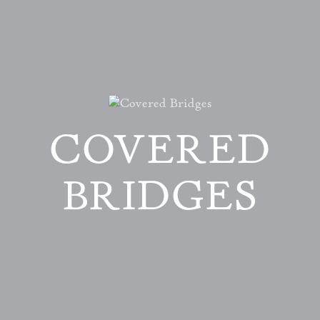
COVERED
BRIDGES