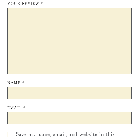
YOUR REVIEW
*
NAME
*
EMAIL
*
Save my name, email, and website in this