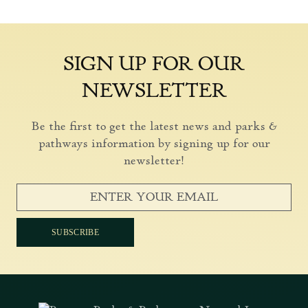
SIGN UP FOR OUR
NEWSLETTER
Be the first to get the latest news and parks &
pathways information by signing up for our
newsletter!
SUBSCRIBE