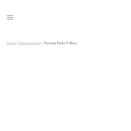
Skip to main content
Home
/
Uncategorized
/ Putnam Parks T-Shirt