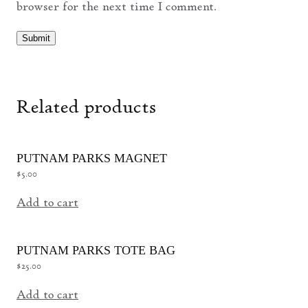
browser for the next time I comment.
Related products
PUTNAM PARKS MAGNET
$
5.00
Add to cart
PUTNAM PARKS TOTE BAG
$
25.00
Add to cart