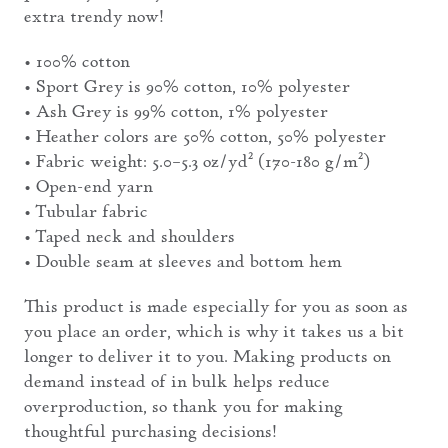
extra trendy now!
• 100% cotton
• Sport Grey is 90% cotton, 10% polyester
• Ash Grey is 99% cotton, 1% polyester
• Heather colors are 50% cotton, 50% polyester
• Fabric weight: 5.0–5.3 oz/yd² (170-180 g/m²)
• Open-end yarn
• Tubular fabric
• Taped neck and shoulders
• Double seam at sleeves and bottom hem
This product is made especially for you as soon as
you place an order, which is why it takes us a bit
longer to deliver it to you. Making products on
demand instead of in bulk helps reduce
overproduction, so thank you for making
thoughtful purchasing decisions!