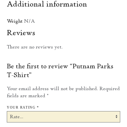
Additional information
Weight
N/A
Reviews
There are no reviews yet.
Be the first to review “Putnam Parks
T-Shirt”
Your email address will not be published.
Required
fields are marked
*
YOUR RATING
*