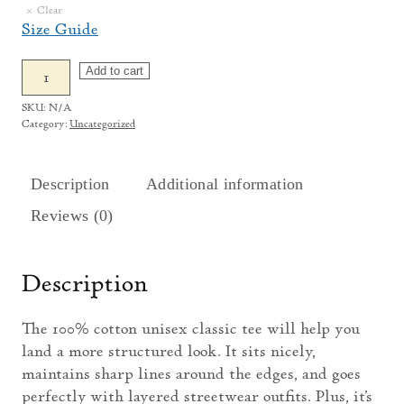
Clear
Size Guide
Putnam
Add to cart
Parks
SKU:
N/A
T-
Category:
Uncategorized
Shirt
quantity
Description
Additional information
Reviews (0)
Description
The 100% cotton unisex classic tee will help you
land a more structured look. It sits nicely,
maintains sharp lines around the edges, and goes
perfectly with layered streetwear outfits. Plus, it’s