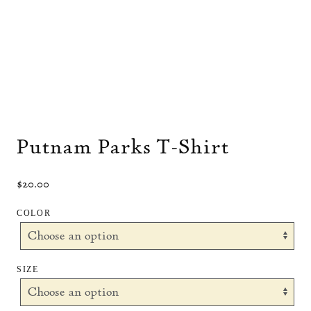
Putnam Parks T-Shirt
$
20.00
COLOR
SIZE